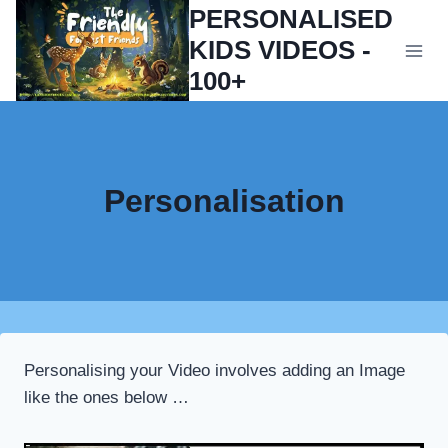
Skip
PERSONALISED
to
KIDS VIDEOS -
content
100+
Personalisation
Personalising your Video involves adding an Image
like the ones below …