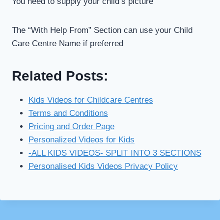
You need to supply your child’s picture
The “With Help From” Section can use your Child
Care Centre Name if preferred
Related Posts:
Kids Videos for Childcare Centres
Terms and Conditions
Pricing and Order Page
Personalized Videos for Kids
-ALL KIDS VIDEOS- SPLIT INTO 3 SECTIONS
Personalised Kids Videos Privacy Policy