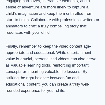
engaging narratives, interactive elements, and a
sense of adventure are more likely to capture a
child’s imagination and keep them enthralled from
start to finish. Collaborate with professional writers or
animators to craft a truly compelling story that
resonates with your child.
Finally, remember to keep the video content age-
appropriate and educational. While entertainment
value is crucial, personalized videos can also serve
as valuable learning tools, reinforcing important
concepts or imparting valuable life lessons. By
striking the right balance between fun and
educational content, you can create a truly well-
rounded experience for your child.