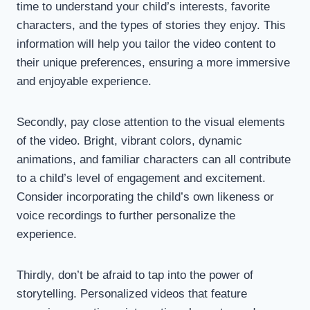
time to understand your child’s interests, favorite
characters, and the types of stories they enjoy. This
information will help you tailor the video content to
their unique preferences, ensuring a more immersive
and enjoyable experience.
Secondly, pay close attention to the visual elements
of the video. Bright, vibrant colors, dynamic
animations, and familiar characters can all contribute
to a child’s level of engagement and excitement.
Consider incorporating the child’s own likeness or
voice recordings to further personalize the
experience.
Thirdly, don’t be afraid to tap into the power of
storytelling. Personalized videos that feature