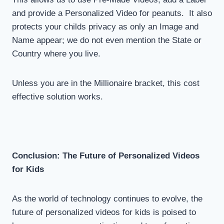
and provide a Personalized Video for peanuts. It also
protects your childs privacy as only an Image and
Name appear; we do not even mention the State or
Country where you live.
Unless you are in the Millionaire bracket, this cost
effective solution works.
Conclusion: The Future of Personalized Videos
for Kids
As the world of technology continues to evolve, the
future of personalized videos for kids is poised to