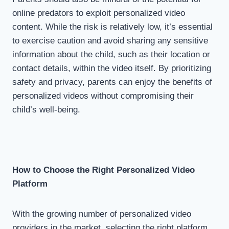
online predators to exploit personalized video
content. While the risk is relatively low, it’s essential
to exercise caution and avoid sharing any sensitive
information about the child, such as their location or
contact details, within the video itself. By prioritizing
safety and privacy, parents can enjoy the benefits of
personalized videos without compromising their
child’s well-being.
How to Choose the Right Personalized Video
Platform
With the growing number of personalized video
providers in the market, selecting the right platform