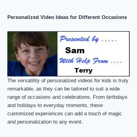
Personalized Video Ideas for Different Occasions
The versatility of personalized videos for kids is truly
remarkable, as they can be tailored to suit a wide
range of occasions and celebrations. From birthdays
and holidays to everyday moments, these
customized experiences can add a touch of magic
and personalization to any event.