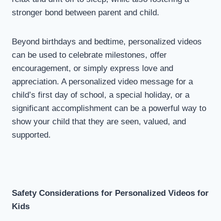
stronger bond between parent and child.
Beyond birthdays and bedtime, personalized videos
can be used to celebrate milestones, offer
encouragement, or simply express love and
appreciation. A personalized video message for a
child’s first day of school, a special holiday, or a
significant accomplishment can be a powerful way to
show your child that they are seen, valued, and
supported.
Safety Considerations for Personalized Videos for
Kids