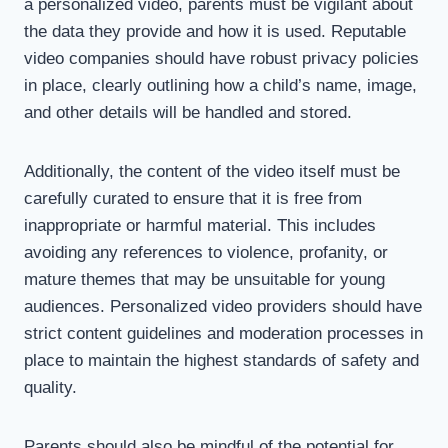
a personalized video, parents must be vigilant about
the data they provide and how it is used. Reputable
video companies should have robust privacy policies
in place, clearly outlining how a child’s name, image,
and other details will be handled and stored.
Additionally, the content of the video itself must be
carefully curated to ensure that it is free from
inappropriate or harmful material. This includes
avoiding any references to violence, profanity, or
mature themes that may be unsuitable for young
audiences. Personalized video providers should have
strict content guidelines and moderation processes in
place to maintain the highest standards of safety and
quality.
Parents should also be mindful of the potential for