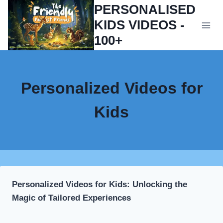
Skip
PERSONALISED
to
KIDS VIDEOS -
content
100+
Personalized Videos for
Kids
Personalized Videos for Kids: Unlocking the
Magic of Tailored Experiences