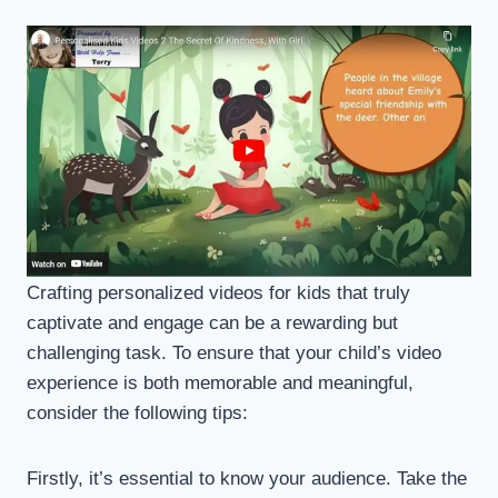
Crafting personalized videos for kids that truly
captivate and engage can be a rewarding but
challenging task. To ensure that your child’s video
experience is both memorable and meaningful,
consider the following tips:
Firstly, it’s essential to know your audience. Take the