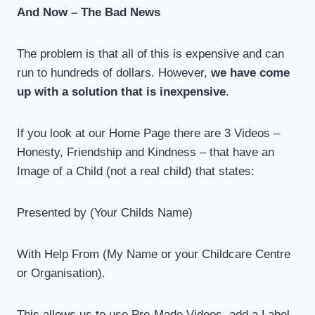
And Now – The Bad News
The problem is that all of this is expensive and can
run to hundreds of dollars. However,
we have come
up with a solution that is inexpensive
.
If you look at our Home Page there are 3 Videos –
Honesty, Friendship and Kindness – that have an
Image of a Child (not a real child) that states:
Presented by (Your Childs Name)
With Help From (My Name or your Childcare Centre
or Organisation).
This allows us to use Pre-Made Videos, add a Label