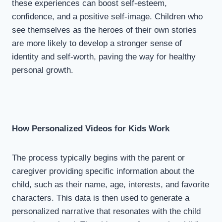
these experiences can boost self-esteem,
confidence, and a positive self-image. Children who
see themselves as the heroes of their own stories
are more likely to develop a stronger sense of
identity and self-worth, paving the way for healthy
personal growth.
How Personalized Videos for Kids Work
The process typically begins with the parent or
caregiver providing specific information about the
child, such as their name, age, interests, and favorite
characters. This data is then used to generate a
personalized narrative that resonates with the child