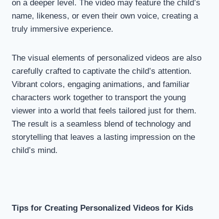
on a deeper level. The video may feature the child’s
name, likeness, or even their own voice, creating a
truly immersive experience.
The visual elements of personalized videos are also
carefully crafted to captivate the child’s attention.
Vibrant colors, engaging animations, and familiar
characters work together to transport the young
viewer into a world that feels tailored just for them.
The result is a seamless blend of technology and
storytelling that leaves a lasting impression on the
child’s mind.
Tips for Creating Personalized Videos for Kids