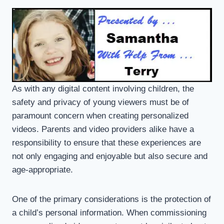
As with any digital content involving children, the
safety and privacy of young viewers must be of
paramount concern when creating personalized
videos. Parents and video providers alike have a
responsibility to ensure that these experiences are
not only engaging and enjoyable but also secure and
age-appropriate.
One of the primary considerations is the protection of
a child’s personal information. When commissioning