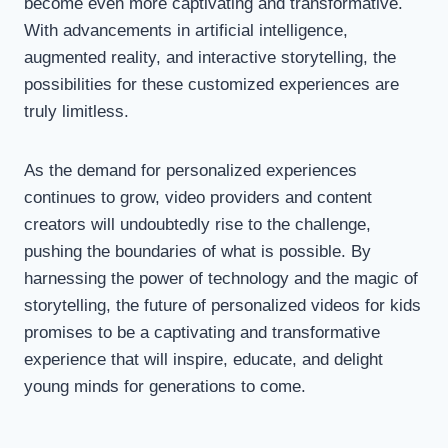
become even more captivating and transformative.
With advancements in artificial intelligence,
augmented reality, and interactive storytelling, the
possibilities for these customized experiences are
truly limitless.
As the demand for personalized experiences
continues to grow, video providers and content
creators will undoubtedly rise to the challenge,
pushing the boundaries of what is possible. By
harnessing the power of technology and the magic of
storytelling, the future of personalized videos for kids
promises to be a captivating and transformative
experience that will inspire, educate, and delight
young minds for generations to come.