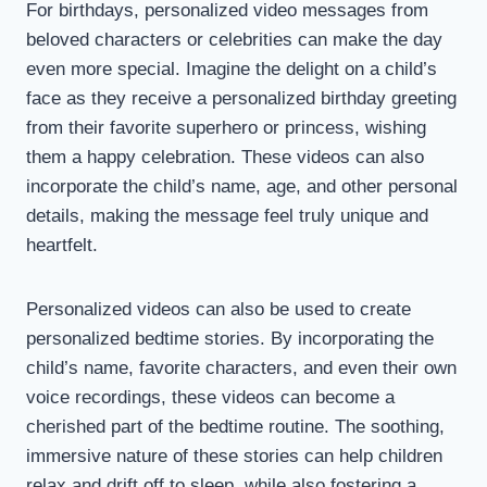
For birthdays, personalized video messages from
beloved characters or celebrities can make the day
even more special. Imagine the delight on a child’s
face as they receive a personalized birthday greeting
from their favorite superhero or princess, wishing
them a happy celebration. These videos can also
incorporate the child’s name, age, and other personal
details, making the message feel truly unique and
heartfelt.
Personalized videos can also be used to create
personalized bedtime stories. By incorporating the
child’s name, favorite characters, and even their own
voice recordings, these videos can become a
cherished part of the bedtime routine. The soothing,
immersive nature of these stories can help children
relax and drift off to sleep, while also fostering a