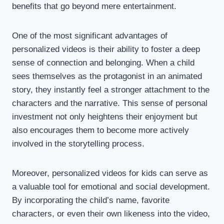
benefits that go beyond mere entertainment.
One of the most significant advantages of
personalized videos is their ability to foster a deep
sense of connection and belonging. When a child
sees themselves as the protagonist in an animated
story, they instantly feel a stronger attachment to the
characters and the narrative. This sense of personal
investment not only heightens their enjoyment but
also encourages them to become more actively
involved in the storytelling process.
Moreover, personalized videos for kids can serve as
a valuable tool for emotional and social development.
By incorporating the child’s name, favorite
characters, or even their own likeness into the video,