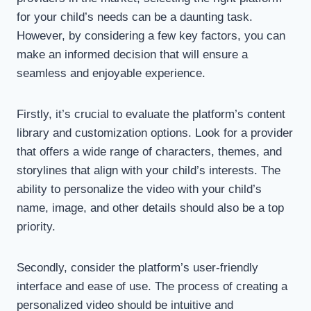
for your child’s needs can be a daunting task.
However, by considering a few key factors, you can
make an informed decision that will ensure a
seamless and enjoyable experience.
Firstly, it’s crucial to evaluate the platform’s content
library and customization options. Look for a provider
that offers a wide range of characters, themes, and
storylines that align with your child’s interests. The
ability to personalize the video with your child’s
name, image, and other details should also be a top
priority.
Secondly, consider the platform’s user-friendly
interface and ease of use. The process of creating a
personalized video should be intuitive and