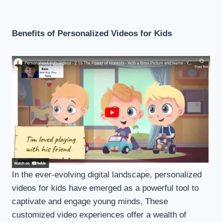
Benefits of Personalized Videos for Kids
In the ever-evolving digital landscape, personalized
videos for kids have emerged as a powerful tool to
captivate and engage young minds. These
customized video experiences offer a wealth of