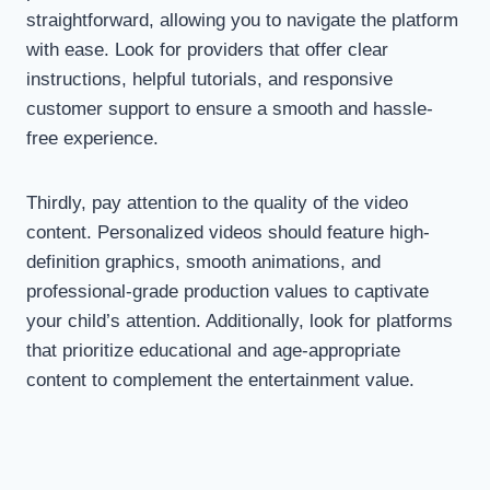
straightforward, allowing you to navigate the platform
with ease. Look for providers that offer clear
instructions, helpful tutorials, and responsive
customer support to ensure a smooth and hassle-
free experience.
Thirdly, pay attention to the quality of the video
content. Personalized videos should feature high-
definition graphics, smooth animations, and
professional-grade production values to captivate
your child’s attention. Additionally, look for platforms
that prioritize educational and age-appropriate
content to complement the entertainment value.