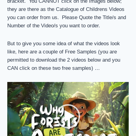
bracket. You CANNOT click on the Images below;
they are there as the Catalogue of Childrens Videos
you can order from us. Please Quote the Title/s and
Number of the Video/s you want to order.
But to give you some idea of what the videos look
like, here are a couple of Free Samples (you are
permitted to download the 2 videos below and you
CAN click on these two free samples) …
V
i
d
e
o
P
l