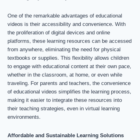
One of the remarkable advantages of educational
videos is their accessibility and convenience. With
the proliferation of digital devices and online
platforms, these learning resources can be accessed
from anywhere, eliminating the need for physical
textbooks or supplies. This flexibility allows children
to engage with educational content at their own pace,
whether in the classroom, at home, or even while
traveling. For parents and teachers, the convenience
of educational videos simplifies the learning process,
making it easier to integrate these resources into
their teaching strategies, even in virtual learning
environments.
Affordable and Sustainable Learning Solutions