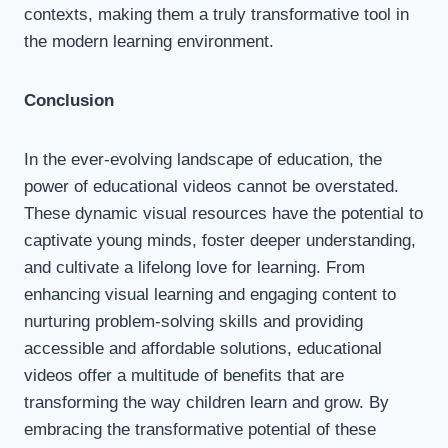
contexts, making them a truly transformative tool in
the modern learning environment.
Conclusion
In the ever-evolving landscape of education, the
power of educational videos cannot be overstated.
These dynamic visual resources have the potential to
captivate young minds, foster deeper understanding,
and cultivate a lifelong love for learning. From
enhancing visual learning and engaging content to
nurturing problem-solving skills and providing
accessible and affordable solutions, educational
videos offer a multitude of benefits that are
transforming the way children learn and grow. By
embracing the transformative potential of these