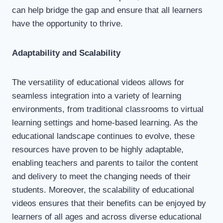
can help bridge the gap and ensure that all learners
have the opportunity to thrive.
Adaptability and Scalability
The versatility of educational videos allows for
seamless integration into a variety of learning
environments, from traditional classrooms to virtual
learning settings and home-based learning. As the
educational landscape continues to evolve, these
resources have proven to be highly adaptable,
enabling teachers and parents to tailor the content
and delivery to meet the changing needs of their
students. Moreover, the scalability of educational
videos ensures that their benefits can be enjoyed by
learners of all ages and across diverse educational