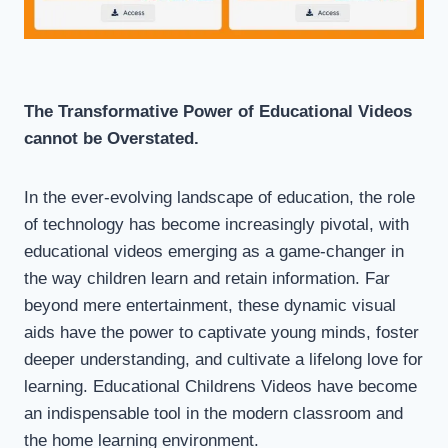
The Transformative Power of Educational Videos
cannot be Overstated.
In the ever-evolving landscape of education, the role
of technology has become increasingly pivotal, with
educational videos emerging as a game-changer in
the way children learn and retain information. Far
beyond mere entertainment, these dynamic visual
aids have the power to captivate young minds, foster
deeper understanding, and cultivate a lifelong love for
learning. Educational Childrens Videos have become
an indispensable tool in the modern classroom and
the home learning environment.