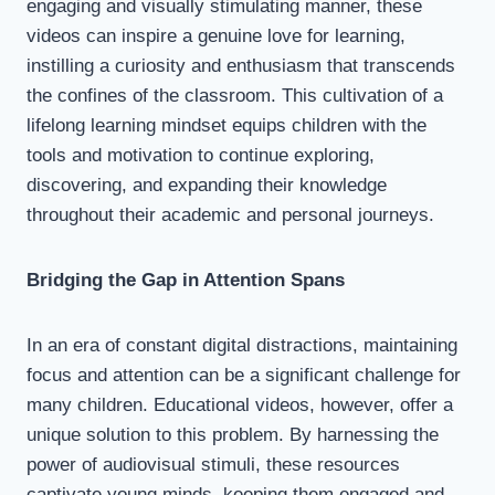
engaging and visually stimulating manner, these
videos can inspire a genuine love for learning,
instilling a curiosity and enthusiasm that transcends
the confines of the classroom. This cultivation of a
lifelong learning mindset equips children with the
tools and motivation to continue exploring,
discovering, and expanding their knowledge
throughout their academic and personal journeys.
Bridging the Gap in Attention Spans
In an era of constant digital distractions, maintaining
focus and attention can be a significant challenge for
many children. Educational videos, however, offer a
unique solution to this problem. By harnessing the
power of audiovisual stimuli, these resources
captivate young minds, keeping them engaged and