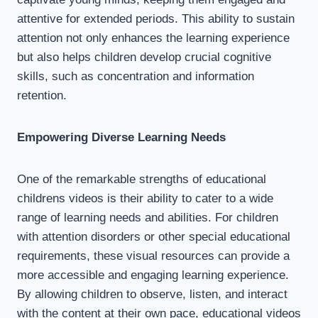
attentive for extended periods. This ability to sustain
attention not only enhances the learning experience
but also helps children develop crucial cognitive
skills, such as concentration and information
retention.
Empowering Diverse Learning Needs
One of the remarkable strengths of educational
childrens videos is their ability to cater to a wide
range of learning needs and abilities. For children
with attention disorders or other special educational
requirements, these visual resources can provide a
more accessible and engaging learning experience.
By allowing children to observe, listen, and interact
with the content at their own pace, educational videos