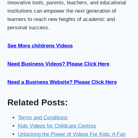
innovative tools, parents, teachers, and educational
institutions can empower the next generation of
learners to reach new heights of academic and
personal success.
See More childrens Videos
Need Business Videos? Please Click Here
Need a Business Website? Please Click Here
Related Posts:
Terms and Conditions
Kids Videos for Childcare Centres
Unlocking the Power of Videos For Kids: A Fun