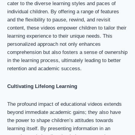
cater to the diverse learning styles and paces of
individual children. By offering a range of features
and the flexibility to pause, rewind, and revisit
content, these videos empower children to tailor their
learning experience to their unique needs. This
personalized approach not only enhances
comprehension but also fosters a sense of ownership
in the learning process, ultimately leading to better
retention and academic success.
Cultivating Lifelong Learning
The profound impact of educational videos extends
beyond immediate academic gains; they also have
the power to shape children’s attitudes towards
learning itself. By presenting information in an