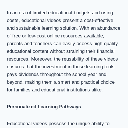
In an era of limited educational budgets and rising
costs, educational videos present a cost-effective
and sustainable learning solution. With an abundance
of free or low-cost online resources available,
parents and teachers can easily access high-quality
educational content without straining their financial
resources. Moreover, the reusability of these videos
ensures that the investment in these learning tools
pays dividends throughout the school year and
beyond, making them a smart and practical choice
for families and educational institutions alike.
Personalized Learning Pathways
Educational videos possess the unique ability to