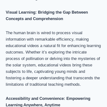
Visual Learning: Bridging the Gap Between
Concepts and Comprehension
The human brain is wired to process visual
information with remarkable efficiency, making
educational videos a natural fit for enhancing learning
outcomes. Whether it’s exploring the intricate
process of pollination or delving into the mysteries of
the solar system, educational videos bring these
subjects to life, captivating young minds and
fostering a deeper understanding that transcends the
limitations of traditional teaching methods.
Accessibility and Convenience: Empowering
Learning Anywhere, Anytime