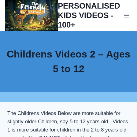
Skip
PERSONALISED
to
KIDS VIDEOS -
content
100+
Childrens Videos 2 – Ages
5 to 12
The Childrens Videos Below are more suitable for
slightly older Children, say 5 to 12 years old. Videos
1 is more suitable for children in the 2 to 8 years old